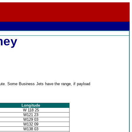
ney
oute. Some Business Jets have the range, if payload
Longitude
W 118 25
W121 23
W129 03
W132 09
W138 03