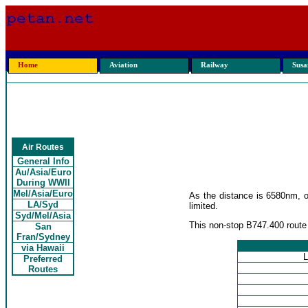
Home
Aviation
Railway
Susan
Air Routes
General Info
Au/Asia/Euro
During WWII
Mel/Asia/Euro
As the distance is 6580nm, o
LA/Syd
limited.
Syd/Mel/Asia
This non-stop B747.400 route 
San
Fran/Sydney
via Hawaii
L
Preferred
Routes