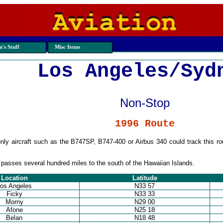
's Stuff
Misc Items
Los Angeles/Syd
Non-Stop
1996 Route
nly aircraft such as the B747SP, B747-400 or Airbus 340 could track this r
passes several hundred miles to the south of the Hawaiian Islands.
Location
Latitude
os Angeles
N33 57
Ficky
N33 33
Morny
N29 00
Afone
N25 18
Belan
N18 48