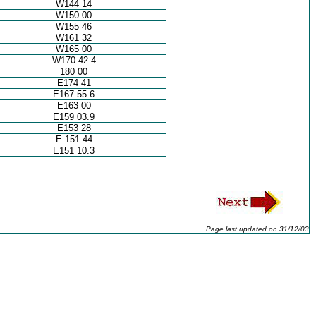
W144 14
W150 00
W155 46
W161 32
W165 00
W170 42.4
180 00
E174 41
E167 55.6
E163 00
E159 03.9
E153 28
E 151 44
E151 10.3
Page last updated on
31/12/03