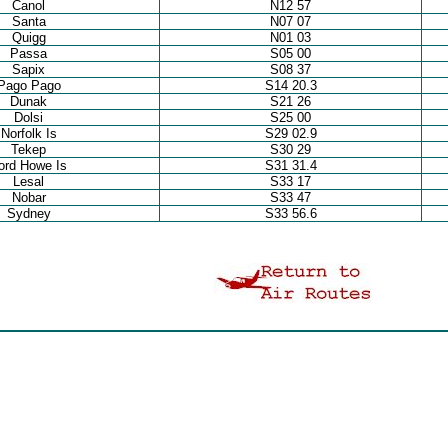
Canol
N12 57
Santa
N07 07
Quigg
N01 03
Passa
S05 00
Sapix
S08 37
Pago Pago
S14 20.3
Dunak
S21 26
Dolsi
S25 00
Norfolk Is
S29 02.9
Tekep
S30 29
ord Howe Is
S31 31.4
Lesal
S33 17
Nobar
S33 47
Sydney
S33 56.6