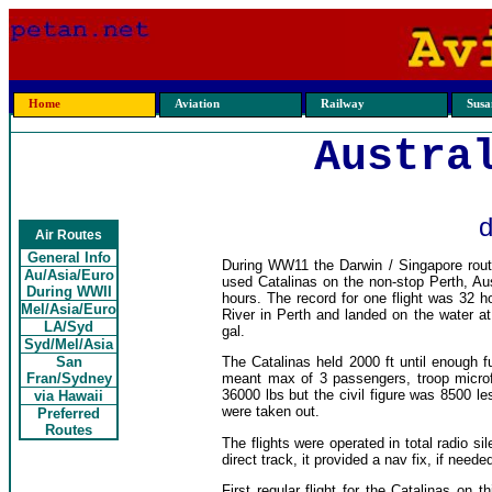
Home
Aviation
Railway
Susan
Austra
d
Air Routes
General Info
During WW11 the Darwin / Singapore rout
Au/Asia/Euro
used Catalinas on the non-stop Perth, Aus
During WWII
hours. The record for one flight was 32
Mel/Asia/Euro
River in Perth and landed on the water at
LA/Syd
gal.
Syd/Mel/Asia
San
The Catalinas held 2000 ft until enough 
Fran/Sydney
meant max of 3 passengers, troop microf
36000 lbs but the civil figure was 8500 l
via Hawaii
were taken out.
Preferred
Routes
The flights were operated in total radio s
direct track, it provided a nav fix, if nee
First regular flight for the Catalinas on