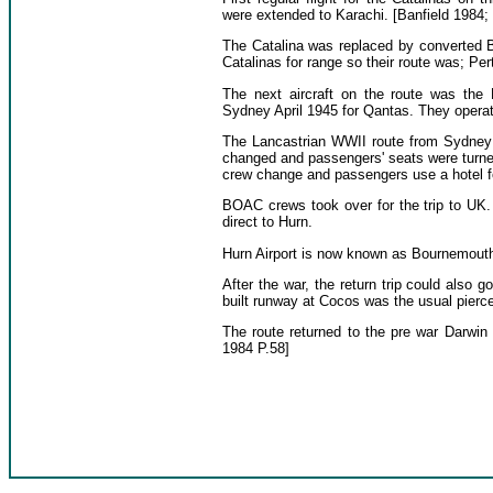
were extended to Karachi. [Banfield 1984;
The Catalina was replaced by converted B
Catalinas for range so their route was; Pe
The next aircraft on the route was the 
Sydney April 1945 for Qantas. They opera
The Lancastrian WWII route from Sydney 
changed and passengers' seats were turned
crew change and passengers use a hotel for 
BOAC crews took over for the trip to UK.
direct to Hurn.
Hurn Airport is now known as Bournemouth I
After the war, the return trip could also
built runway at Cocos was the usual pierce
The route returned to the pre war Darwin 
1984 P.58]