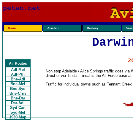
Home
Aviation
Railway
Susan
Darwi
2
Air Routes
Adl-Mel
Non stop Adelaide / Alice Springs traffic goes vi
Adl-Pth
direct or via Tindal. Tindal is the Air Force base at
Bne-Adl
Bne-Mel
Traffic for individual towns such as Tennant Creek 
Bne-Syd
Bne-Crns
Bne-Dar
Dar-Adl
Syd-Can
Syd-Mel
1939 Map