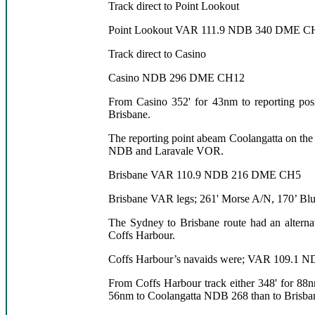
Track direct to Point Lookout
Point Lookout VAR 111.9 NDB 340 DME C
Track direct to Casino
Casino NDB 296 DME CH12
From Casino 352' for 43nm to reporting po
Brisbane.
The reporting point abeam Coolangatta on the 
NDB and Laravale VOR.
Brisbane VAR 110.9 NDB 216 DME CH5
Brisbane VAR legs; 261' Morse A/N, 170’ Blu
The Sydney to Brisbane route had an alterna
Coffs Harbour.
Coffs Harbour’s navaids were; VAR 109.1
From Coffs Harbour track either 348' for 88
56nm to Coolangatta NDB 268 than to Brisba