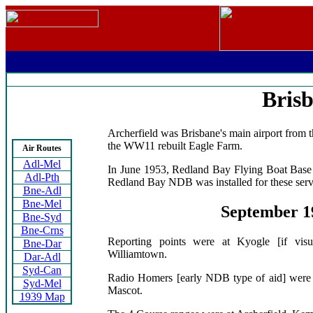
Bris
Archerfield was Brisbane's main airport from th
the WW11 rebuilt Eagle Farm.
Air Routes
Adl-Mel
In June 1953, Redland Bay Flying Boat Base r
Adl-Pth
Redland Bay NDB was installed for these serv
Bne-Adl
Bne-Mel
September 1
Bne-Syd
Bne-Crns
Reporting points were at Kyogle [if vis
Bne-Dar
Williamtown.
Dar-Adl
Syd-Can
Radio Homers [early NDB type of aid] were 
Syd-Mel
Mascot.
1939 Map