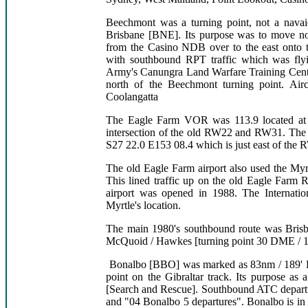
Beechmont was a turning point, not a navai
Brisbane [BNE]. Its purpose was to move nor
from the Casino NDB over to the east onto th
with southbound RPT traffic which was flyin
Army's Canungra Land Warfare Training Centre 
north of the Beechmont turning point. Airc
Coolangatta
The Eagle Farm VOR was 113.9 located at 
intersection of the old RW22 and RW31. The p
S27 22.0 E153 08.4 which is just east of the
The old Eagle Farm airport also used the M
This lined traffic up on the old Eagle Far
airport was opened in 1988. The Internati
Myrtle's location.
The main 1980's southbound route was Brisb
McQuoid / Hawkes [turning point 30 DME / 
Bonalbo [BBO] was marked as 83nm / 189' BN
point on the Gibraltar track. Its purpose as 
[Search and Rescue]. Southbound ATC departu
and "04 Bonalbo 5 departures". Bonalbo is in 