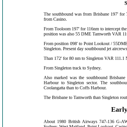
The southbound was from Brisbane 197' for
from Casino.
From Tooloom 197' for 116nm to intercept the
position was also 55 DME Tamworth VAR 
From position 098' to Point Lookout / 55DM
Singleton. Present day southbound jet aircre
Than 172' for 80 nm to Singleton VAR 111
From Singleton track to Sydney.
Also marked was the southbound Brisbane /
Harbour to Singleton sector. The southbou
Coolangatta than to Coffs Harbour.
The Brisbane to Tamworth than Singleton route
Early
About 1980 British Airways 747-136 G-AW
Sydney, West Maitland, Point Lookout, Casino