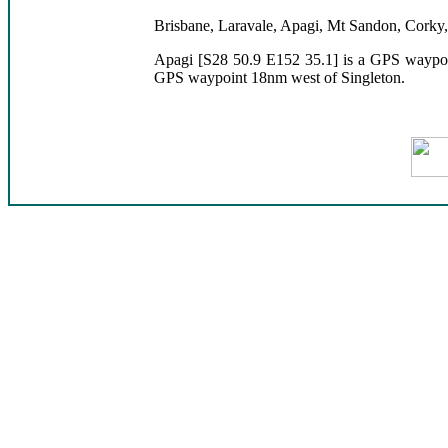
Brisbane, Laravale, Apagi, Mt Sandon, Corky
Apagi [S28 50.9 E152 35.1] is a GPS waypoi
GPS waypoint 18nm west of Singleton.