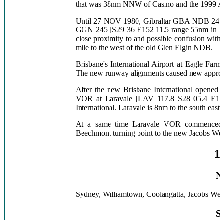
that was 38nm NNW of Casino and the 1999 A
Until 27 NOV 1980, Gibraltar GBA NDB 245 
GGN 245 [S29 36 E152 11.5 range 55nm in 19
close proximity to and possible confusion w
mile to the west of the old Glen Elgin NDB.
Brisbane's International Airport at Eagle Fa
The new runway alignments caused new appro
After the new Brisbane International opene
VOR at Laravale [LAV 117.8 S28 05.4 E15
International. Laravale is 8nm to the south ea
At a same time Laravale VOR commenced 
Beechmont turning point to the new Jacobs 
1
Sydney, Williamtown, Coolangatta, Jacobs Wel