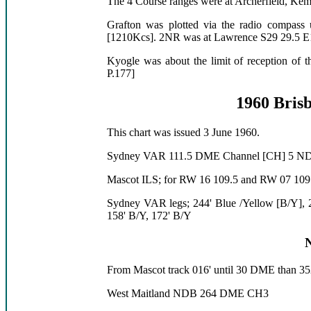
The 4 Course ranges were at Archerfield, Ke
Grafton was plotted via the radio compass
[1210Kcs]. 2NR was at Lawrence S29 29.5 E1
Kyogle was about the limit of reception of t
P.177]
1960 Brisb
This chart was issued 3 June 1960.
Sydney VAR 111.5 DME Channel [CH] 5 N
Mascot ILS; for RW 16 109.5 and RW 07 109
Sydney VAR legs; 244' Blue /Yellow [B/Y], 2
158' B/Y, 172' B/Y
From Mascot track 016' until 30 DME than 352
West Maitland NDB 264 DME CH3