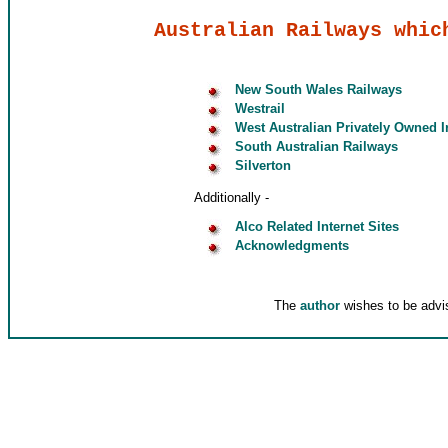
Australian Railways whic
New South Wales Railways
Westrail
West Australian Privately Owned I
South Australian Railways
Silverton
Additionally -
Alco Related Internet Sites
Acknowledgments
The
author
wishes to be advis