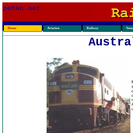
Home
Aviation
Railway
Susan
Austra