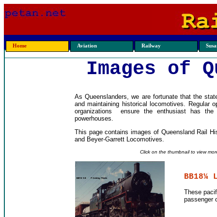
Home
Aviation
Railway
Susan
Images of Q
As Queenslanders, we are fortunate that the state
and maintaining historical locomotives. Regular 
organizations ensure the enthusiast has the
powerhouses.
This page contains images of Queensland Rail Hi
and Beyer-Garrett Locomotives.
Click on the thumbnail to view mor
BB18¼ 
These pacif
passenger o