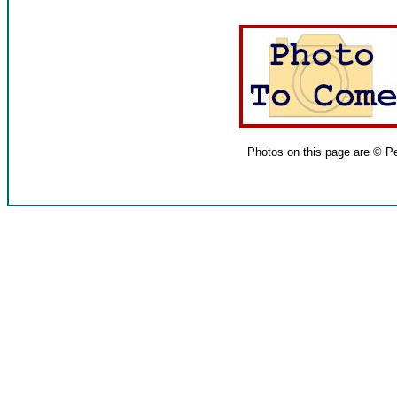
Photos on this page are © P