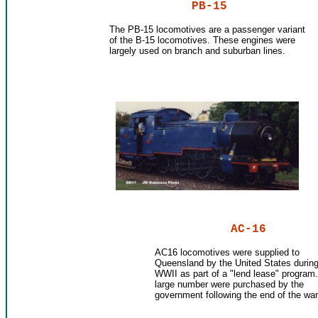
PB-15
The PB-15 locomotives are a passenger variant
of the B-15 locomotives. These engines were
largely used on branch and suburban lines.
AC-16
AC16 locomotives were supplied to
Queensland by the United States durin
WWII as part of a "lend lease" program.
large number were purchased by the
government following the end of the war