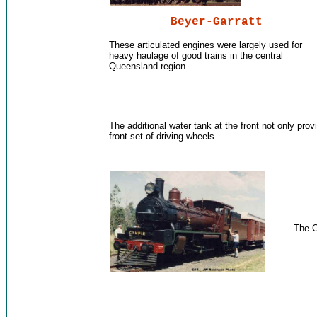
Beyer-Garratt
These articulated engines were largely used for
heavy haulage of good trains in the central
Queensland region.
The additional water tank at the front not only prov
front set of driving wheels.
The C