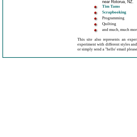
near Rotorua, NZ.
Tim Tams
Scrapbooking
Programming
Quilting
and much, much mor
This site also represents an exp
experiment with different styles an
or simply send a "hello' email please