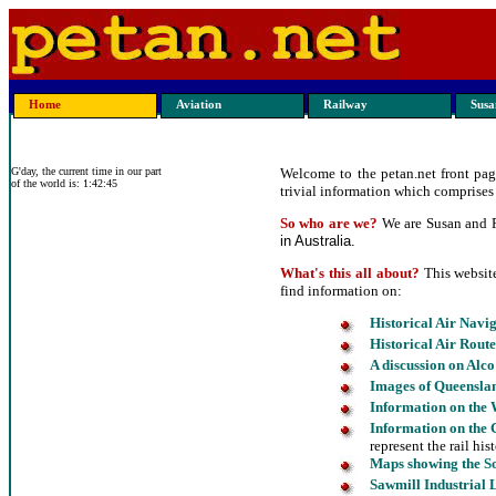
Home
Aviation
Railway
Susan
G'day, the current time in our part
Welcome to the petan.net front page
of the world is: 1:42:45
trivial information which comprises 
So who are we?
We are Susan and Pe
in Australia.
What's this all about?
This websit
find information on:
Historical Air Navi
Historical Air Route
A discussion on Alco
Images
of Queensla
Information on the
Information on the 
represent the rail his
Maps showing the S
Sawmill Industrial